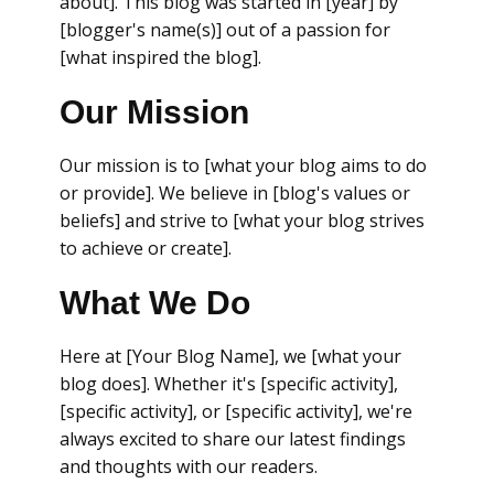
about]. This blog was started in [year] by
[blogger's name(s)] out of a passion for
[what inspired the blog].
Our Mission
Our mission is to [what your blog aims to do
or provide]. We believe in [blog's values or
beliefs] and strive to [what your blog strives
to achieve or create].
What We Do
Here at [Your Blog Name], we [what your
blog does]. Whether it's [specific activity],
[specific activity], or [specific activity], we're
always excited to share our latest findings
and thoughts with our readers.