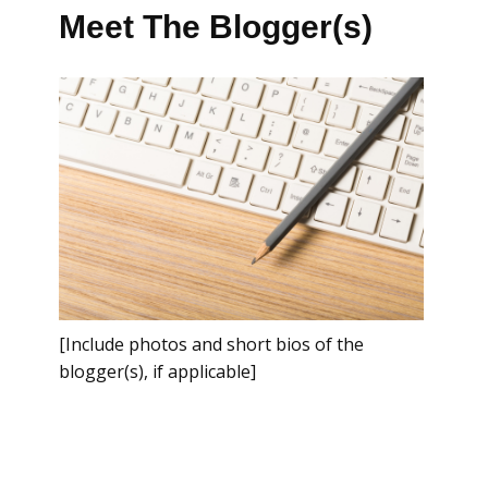
Meet The Blogger(s)
[Include photos and short bios of the
blogger(s), if applicable]