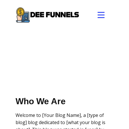
Who We Are
Welcome to [Your Blog Name], a [type of
blog] blog dedicated to [what your blog is