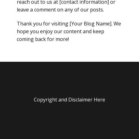
reach out to us at [contact information] or
leave a comment on any of our posts.
Thank you for visiting [Your Blog Name]. We
hope you enjoy our content and keep
coming back for more!
Copyright and Disclaimer Here