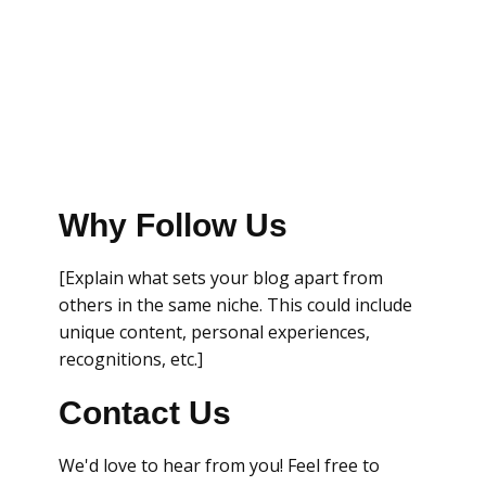
Why Follow Us
[Explain what sets your blog apart from
others in the same niche. This could include
unique content, personal experiences,
recognitions, etc.]
Contact Us
We'd love to hear from you! Feel free to