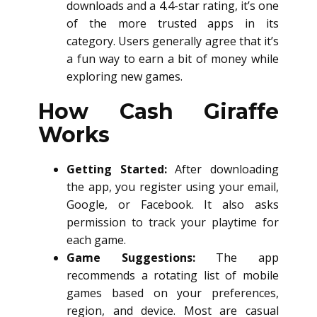
downloads and a 4.4-star rating, it’s one
of the more trusted apps in its
category. Users generally agree that it’s
a fun way to earn a bit of money while
exploring new games.
How Cash Giraffe
Works
Getting Started:
After downloading
the app, you register using your email,
Google, or Facebook. It also asks
permission to track your playtime for
each game.
Game Suggestions:
The app
recommends a rotating list of mobile
games based on your preferences,
region, and device. Most are casual