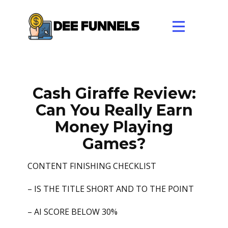
Cash Giraffe Review:
Can You Really Earn
Money Playing
Games?
CONTENT FINISHING CHECKLIST
– IS THE TITLE SHORT AND TO THE POINT
– AI SCORE BELOW 30%