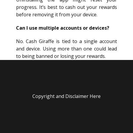
progress. It’s best to cash out your rewards
before removing it from your device.
Can I use multiple accounts or devices?
No. Cash Giraffe is tied to a single account
and device. Using more than one could lead
to being banned or losing your rewards.
Copyright and Disclaimer Here