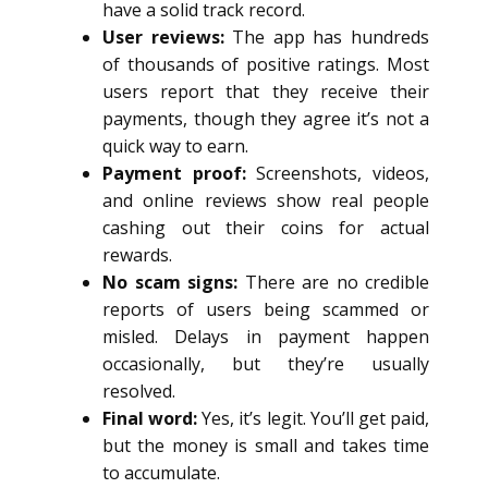
have a solid track record.
User reviews:
The app has hundreds
of thousands of positive ratings. Most
users report that they receive their
payments, though they agree it’s not a
quick way to earn.
Payment proof:
Screenshots, videos,
and online reviews show real people
cashing out their coins for actual
rewards.
No scam signs:
There are no credible
reports of users being scammed or
misled. Delays in payment happen
occasionally, but they’re usually
resolved.
Final word:
Yes, it’s legit. You’ll get paid,
but the money is small and takes time
to accumulate.