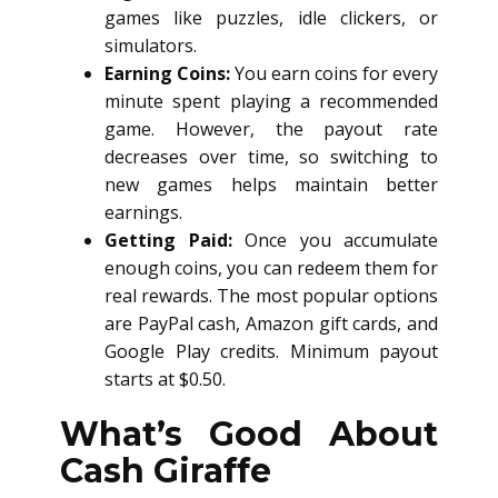
games like puzzles, idle clickers, or
simulators.
Earning Coins:
You earn coins for every
minute spent playing a recommended
game. However, the payout rate
decreases over time, so switching to
new games helps maintain better
earnings.
Getting Paid:
Once you accumulate
enough coins, you can redeem them for
real rewards. The most popular options
are PayPal cash, Amazon gift cards, and
Google Play credits. Minimum payout
starts at $0.50.
What’s Good About
Cash Giraffe