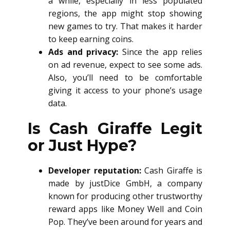
a while, especially in less populated
regions, the app might stop showing
new games to try. That makes it harder
to keep earning coins.
Ads and privacy:
Since the app relies
on ad revenue, expect to see some ads.
Also, you’ll need to be comfortable
giving it access to your phone’s usage
data.
Is Cash Giraffe Legit
or Just Hype?
Developer reputation:
Cash Giraffe is
made by justDice GmbH, a company
known for producing other trustworthy
reward apps like Money Well and Coin
Pop. They’ve been around for years and