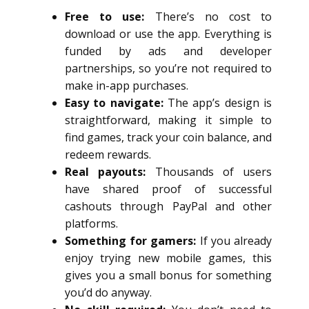
Free to use:
There’s no cost to
download or use the app. Everything is
funded by ads and developer
partnerships, so you’re not required to
make in-app purchases.
Easy to navigate:
The app’s design is
straightforward, making it simple to
find games, track your coin balance, and
redeem rewards.
Real payouts:
Thousands of users
have shared proof of successful
cashouts through PayPal and other
platforms.
Something for gamers:
If you already
enjoy trying new mobile games, this
gives you a small bonus for something
you’d do anyway.