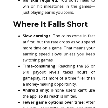
No skill required:
You don’t need to
win or hit milestones in the games—
just playing earns you coins.
Where It Falls Short
Slow earnings:
The coins come in fast
at first, but the rate drops as you spend
more time on a game. That means your
earning speed slows unless you keep
switching games.
Time-consuming:
Reaching the $5 or
$10 payout levels takes hours of
gameplay. It’s more of a time filler than
a money-making opportunity.
Android only:
iPhone users can’t use
the app, so its reach is limited.
Fewer game options over time:
After