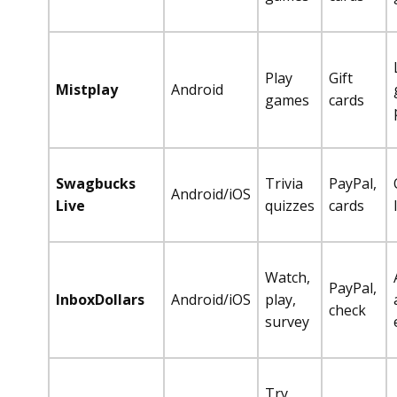
Play
Gift
Mistplay
Android
games
cards
Swagbucks
Trivia
PayPal,
Android/iOS
Live
quizzes
cards
Watch,
PayPal,
InboxDollars
Android/iOS
play,
check
survey
Try