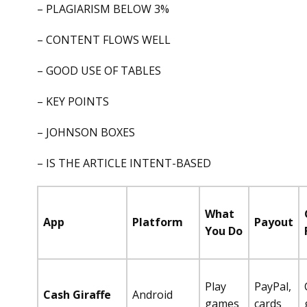
– PLAGIARISM BELOW 3%
– CONTENT FLOWS WELL
– GOOD USE OF TABLES
– KEY POINTS
– JOHNSON BOXES
– IS THE ARTICLE INTENT-BASED
What
App
Platform
Payout
You Do
Play
PayPal,
Cash Giraffe
Android
games
cards