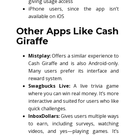
giving usage access
iPhone users, since the app isn’t
available on iOS
Other Apps Like Cash
Giraffe
Mistplay:
Offers a similar experience to
Cash Giraffe and is also Android-only.
Many users prefer its interface and
reward system.
Swagbucks Live:
A live trivia game
where you can win real money. It’s more
interactive and suited for users who like
quick challenges.
InboxDollars:
Gives users multiple ways
to earn, including surveys, watching
videos, and yes—playing games. It’s