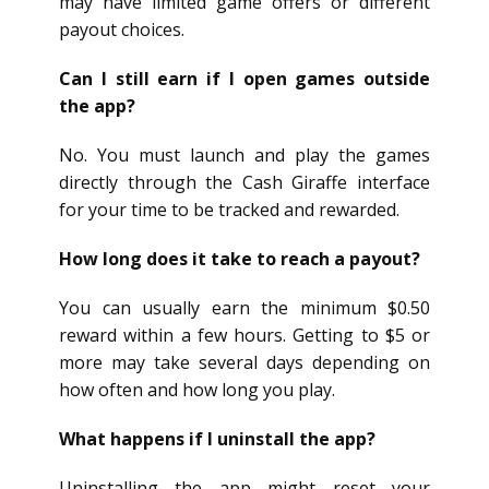
may have limited game offers or different
payout choices.
Can I still earn if I open games outside
the app?
No. You must launch and play the games
directly through the Cash Giraffe interface
for your time to be tracked and rewarded.
How long does it take to reach a payout?
You can usually earn the minimum $0.50
reward within a few hours. Getting to $5 or
more may take several days depending on
how often and how long you play.
What happens if I uninstall the app?
Uninstalling the app might reset your