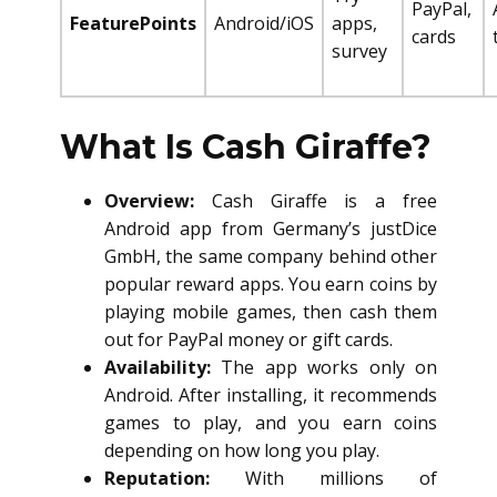
PayPal,
FeaturePoints
Android/iOS
apps,
cards
survey
What Is Cash Giraffe?
Overview:
Cash Giraffe is a free
Android app from Germany’s justDice
GmbH, the same company behind other
popular reward apps. You earn coins by
playing mobile games, then cash them
out for PayPal money or gift cards.
Availability:
The app works only on
Android. After installing, it recommends
games to play, and you earn coins
depending on how long you play.
Reputation:
With millions of