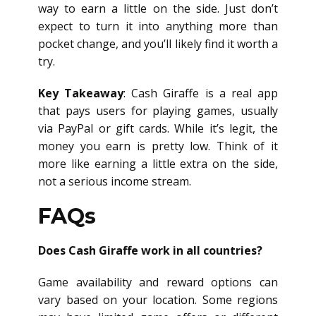
way to earn a little on the side. Just don’t
expect to turn it into anything more than
pocket change, and you’ll likely find it worth a
try.
Key Takeaway
: Cash Giraffe is a real app
that pays users for playing games, usually
via PayPal or gift cards. While it’s legit, the
money you earn is pretty low. Think of it
more like earning a little extra on the side,
not a serious income stream.
FAQs
Does Cash Giraffe work in all countries?
Game availability and reward options can
vary based on your location. Some regions