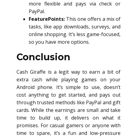
more flexible and pays via check or
PayPal.
FeaturePoints:
This one offers a mix of
tasks, like app downloads, surveys, and
online shopping. It’s less game-focused,
so you have more options.
Conclusion
Cash Giraffe is a legit way to earn a bit of
extra cash while playing games on your
Android phone. It’s simple to use, doesn’t
cost anything to get started, and pays out
through trusted methods like PayPal and gift
cards. While the earnings are small and take
time to build up, it delivers on what it
promises. For casual gamers or anyone with
time to spare, it’s a fun and low-pressure