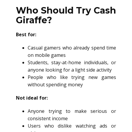
Who Should Try Cash
Giraffe?
Best for:
Casual gamers who already spend time
on mobile games
Students, stay-at-home individuals, or
anyone looking for a light side activity
People who like trying new games
without spending money
Not ideal for:
Anyone trying to make serious or
consistent income
Users who dislike watching ads or