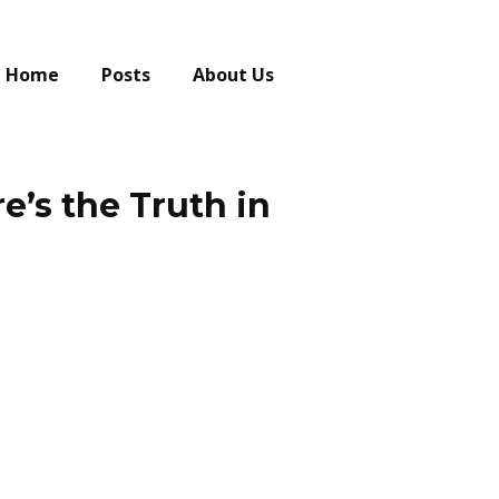
Home
Posts
About Us
e’s the Truth in