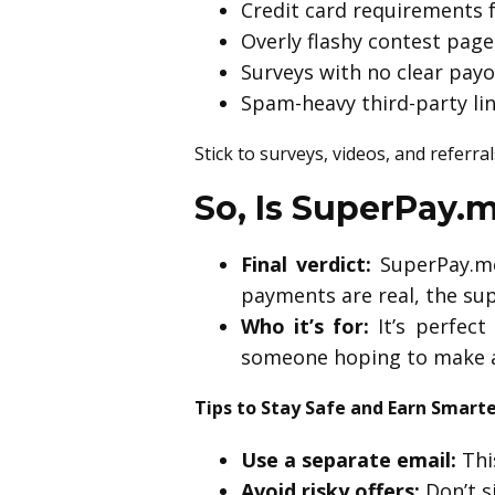
Credit card requirements fo
Overly flashy contest page
Surveys with no clear pay
Spam-heavy third-party li
Stick to surveys, videos, and referral
So, Is SuperPay.
Final verdict:
SuperPay.me 
payments are real, the sup
Who it’s for:
It’s perfec
someone hoping to make a 
Tips to Stay Safe and Earn Smart
Use a separate email:
Thi
Avoid risky offers:
Don’t s