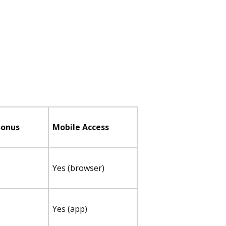
Bonus
Mobile Access
Yes (browser)
Yes (app)