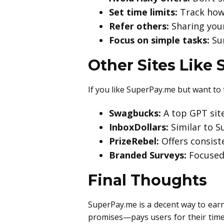
Set time limits:
Track how 
Refer others:
Sharing your
Focus on simple tasks:
Sur
Other Sites Like
If you like SuperPay.me but want to 
Swagbucks:
A top GPT sit
InboxDollars:
Similar to S
PrizeRebel:
Offers consist
Branded Surveys:
Focused 
Final Thoughts
SuperPay.me is a decent way to earn a
promises—pays users for their time 