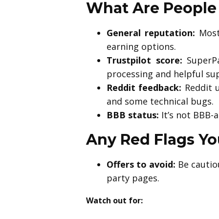
What Are People 
General reputation:
Most 
earning options.
Trustpilot score:
SuperPa
processing and helpful su
Reddit feedback:
Reddit u
and some technical bugs.
BBB status:
It’s not BBB-a
Any Red Flags Y
Offers to avoid:
Be cautiou
party pages.
Watch out for: