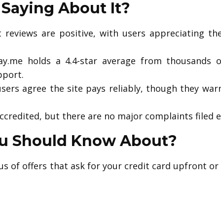
Saying About It?
reviews are positive, with users appreciating th
y.me holds a 4.4-star average from thousands o
pport.
sers agree the site pays reliably, though they warn
ccredited, but there are no major complaints filed e
ou Should Know About?
s of offers that ask for your credit card upfront or 