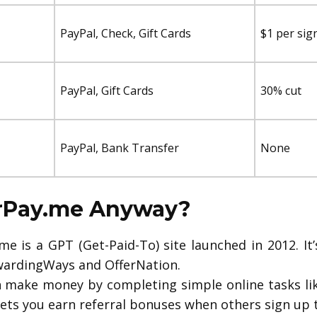
PayPal, Check, Gift Cards
$1 per sig
PayPal, Gift Cards
30% cut
PayPal, Bank Transfer
None
erPay.me Anyway?
e is a GPT (Get-Paid-To) site launched in 2012. It
ardingWays and OfferNation.
 make money by completing simple online tasks like
lets you earn referral bonuses when others sign up 