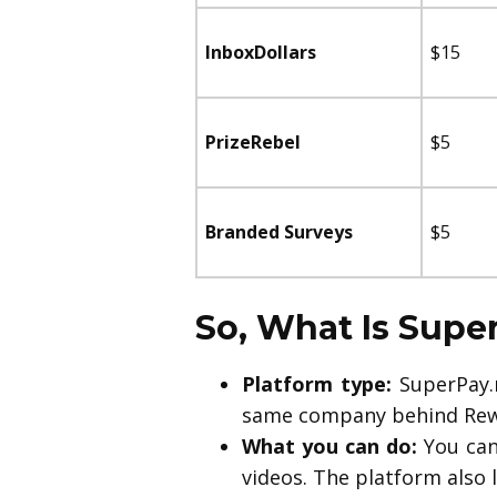
InboxDollars
$15
PrizeRebel
$5
Branded Surveys
$5
So, What Is Sup
Platform type:
SuperPay.m
same company behind Rew
What you can do:
You can
videos. The platform also 