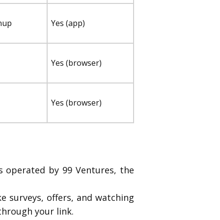
nup
Yes (app)
Yes (browser)
Yes (browser)
’s operated by 99 Ventures, the
 surveys, offers, and watching
through your link.