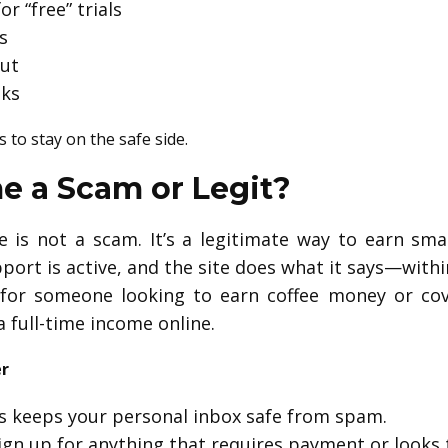
r “free” trials
s
out
nks
s to stay on the safe side.
me a Scam or Legit?
is not a scam. It’s a legitimate way to earn sma
port is active, and the site does what it says—withi
t for someone looking to earn coffee money or co
full-time income online.
er
s keeps your personal inbox safe from spam.
ign up for anything that requires payment or looks 