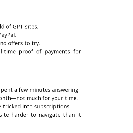
d of GPT sites.
PayPal.
nd offers to try.
al-time proof of payments for
 spent a few minutes answering.
a month—not much for your time.
tricked into subscriptions.
ite harder to navigate than it