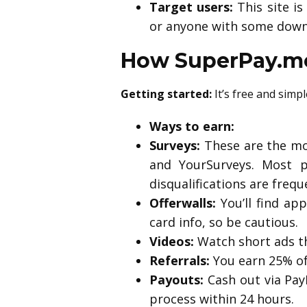
Target users:
This site i
or anyone with some down
How SuperPay.me
Getting started:
It’s free and simp
Ways to earn:
Surveys:
These are the mo
and YourSurveys. Most p
disqualifications are frequ
Offerwalls:
You’ll find app
card info, so be cautious.
Videos:
Watch short ads th
Referrals:
You earn 25% of 
Payouts:
Cash out via PayP
process within 24 hours.