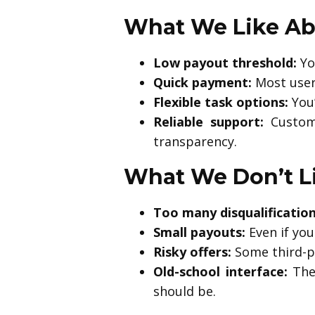
What We Like Ab
Low payout threshold:
You
Quick payment:
Most users
Flexible task options:
You’
Reliable support:
Custome
transparency.
What We Don’t L
Too many disqualification
Small payouts:
Even if you
Risky offers:
Some third-pa
Old-school interface:
The 
should be.