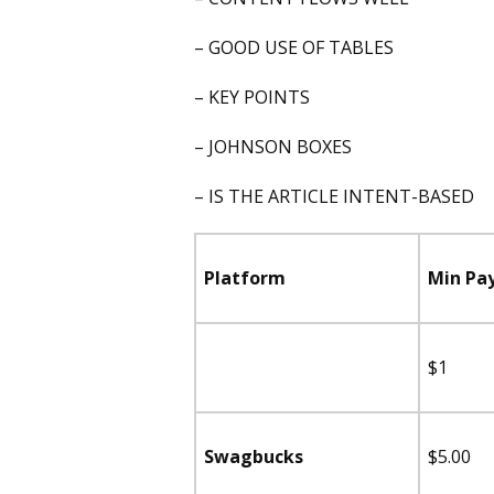
– GOOD USE OF TABLES
– KEY POINTS
– JOHNSON BOXES
– IS THE ARTICLE INTENT-BASED
Platform
Min Pa
$1
Swagbucks
$5.00