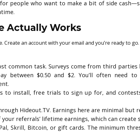
s for people who want to make a bit of side cash—s
time.
 Actually Works
le. Create an account with your email and you’re ready to go.
st common task. Surveys come from third parties l
ay between $0.50 and $2. You’ll often need to 
ent.
s to install, free trials to sign up for, and contes
rough Hideout.TV. Earnings here are minimal but requ
your referrals’ lifetime earnings, which can create 
al, Skrill, Bitcoin, or gift cards. The minimum thr