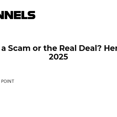
a Scam or the Real Deal? Her
2025
E POINT