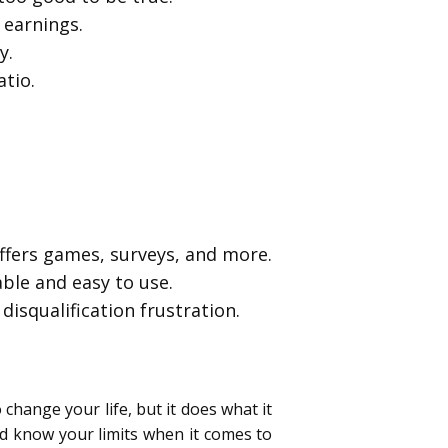
 earnings.
y.
atio.
ffers games, surveys, and more.
ble and easy to use.
disqualification frustration.
 change your life, but it does what it
nd know your limits when it comes to