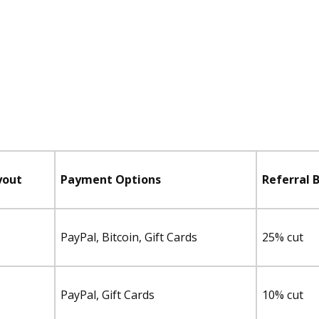
yout
Payment Options
Referral 
PayPal, Bitcoin, Gift Cards
25% cut
PayPal, Gift Cards
10% cut