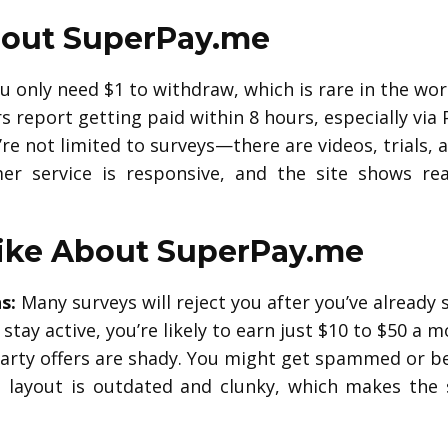
out SuperPay.me
 only need $1 to withdraw, which is rare in the worl
 report getting paid within 8 hours, especially via 
re not limited to surveys—there are videos, trials, a
r service is responsive, and the site shows re
ike About SuperPay.me
s:
Many surveys will reject you after you’ve already
 stay active, you’re likely to earn just $10 to $50 
rty offers are shady. You might get spammed or be 
layout is outdated and clunky, which makes the s