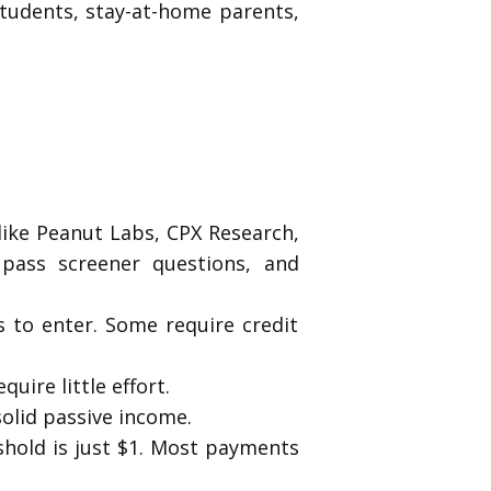
tudents, stay-at-home parents,
ike Peanut Labs, CPX Research,
pass screener questions, and
ts to enter. Some require credit
ire little effort.
solid passive income.
eshold is just $1. Most payments