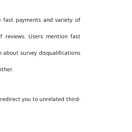
e fast payments and variety of
f reviews. Users mention fast
 about survey disqualifications
ither.
redirect you to unrelated third-