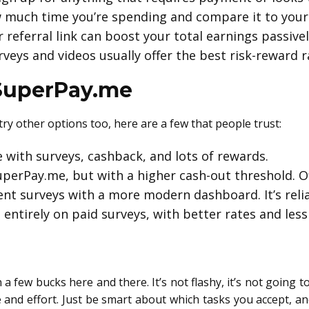
much time you’re spending and compare it to your
 referral link can boost your total earnings passivel
veys and videos usually offer the best risk-reward r
 SuperPay.me
try other options too, here are a few that people trust:
e with surveys, cashback, and lots of rewards.
uperPay.me, but with a higher cash-out threshold. O
ent surveys with a more modern dashboard. It’s relia
entirely on paid surveys, with better rates and less 
 few bucks here and there. It’s not flashy, it’s not going to
and effort. Just be smart about which tasks you accept, a