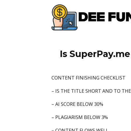
Is SuperPay.me 
CONTENT FINISHING CHECKLIST
– IS THE TITLE SHORT AND TO TH
– AI SCORE BELOW 30%
– PLAGIARISM BELOW 3%
– CONTENT FLOWS WELL