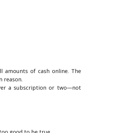
ll amounts of cash online. The
n reason.
ver a subscription or two—not
too good to be true.