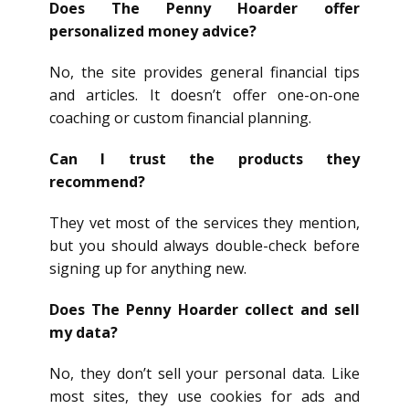
Does The Penny Hoarder offer
personalized money advice?
No, the site provides general financial tips
and articles. It doesn’t offer one-on-one
coaching or custom financial planning.
Can I trust the products they
recommend?
They vet most of the services they mention,
but you should always double-check before
signing up for anything new.
Does The Penny Hoarder collect and sell
my data?
No, they don’t sell your personal data. Like
most sites, they use cookies for ads and