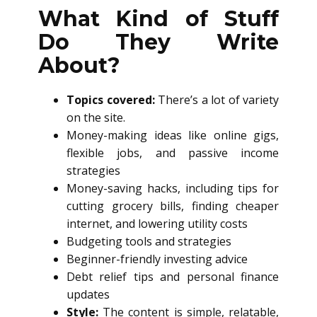
What Kind of Stuff
Do They Write
About?
Topics covered:
There’s a lot of variety
on the site.
Money-making ideas like online gigs,
flexible jobs, and passive income
strategies
Money-saving hacks, including tips for
cutting grocery bills, finding cheaper
internet, and lowering utility costs
Budgeting tools and strategies
Beginner-friendly investing advice
Debt relief tips and personal finance
updates
Style:
The content is simple, relatable,