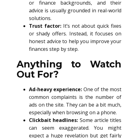
or finance backgrounds, and their
advice is usually grounded in real-world
solutions.
Trust factor:
It’s not about quick fixes
or shady offers. Instead, it focuses on
honest advice to help you improve your
finances step by step.
Anything to Watch
Out For?
Ad-heavy experience:
One of the most
common complaints is the number of
ads on the site. They can be a bit much,
especially when browsing on a phone.
Clickbait headlines:
Some article titles
can seem exaggerated. You might
expect a huge revelation but get fairly