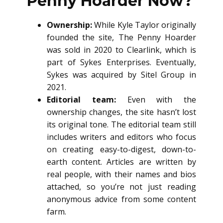
Penny Hoarder Now?
Ownership:
While Kyle Taylor originally
founded the site, The Penny Hoarder
was sold in 2020 to Clearlink, which is
part of Sykes Enterprises. Eventually,
Sykes was acquired by Sitel Group in
2021.
Editorial team:
Even with the
ownership changes, the site hasn’t lost
its original tone. The editorial team still
includes writers and editors who focus
on creating easy-to-digest, down-to-
earth content. Articles are written by
real people, with their names and bios
attached, so you’re not just reading
anonymous advice from some content
farm.