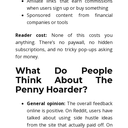
Affiliate links that earn commissions
when users sign up or buy something
Sponsored content from financial
companies or tools
Reader cost:
None of this costs you
anything. There’s no paywall, no hidden
subscriptions, and no tricky pop-ups asking
for money.
What Do People
Think About The
Penny Hoarder?
General opinion:
The overall feedback
online is positive. On Reddit, users have
talked about using side hustle ideas
from the site that actually paid off. On