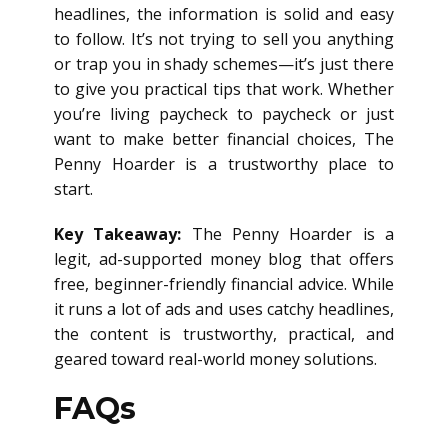
headlines, the information is solid and easy
to follow. It’s not trying to sell you anything
or trap you in shady schemes—it’s just there
to give you practical tips that work. Whether
you’re living paycheck to paycheck or just
want to make better financial choices, The
Penny Hoarder is a trustworthy place to
start.
Key Takeaway:
The Penny Hoarder is a
legit, ad-supported money blog that offers
free, beginner-friendly financial advice. While
it runs a lot of ads and uses catchy headlines,
the content is trustworthy, practical, and
geared toward real-world money solutions.
FAQs