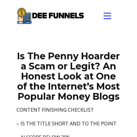
Is The Penny Hoarder
a Scam or Legit? An
Honest Look at One
of the Internet’s Most
Popular Money Blogs
CONTENT FINISHING CHECKLIST
– IS THE TITLE SHORT AND TO THE POINT