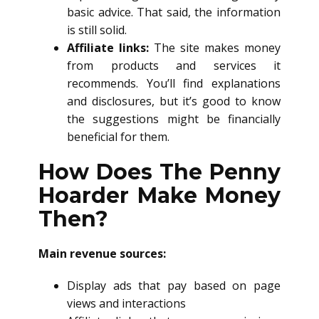
basic advice. That said, the information
is still solid.
Affiliate links:
The site makes money
from products and services it
recommends. You’ll find explanations
and disclosures, but it’s good to know
the suggestions might be financially
beneficial for them.
How Does The Penny
Hoarder Make Money
Then?
Main revenue sources:
Display ads that pay based on page
views and interactions