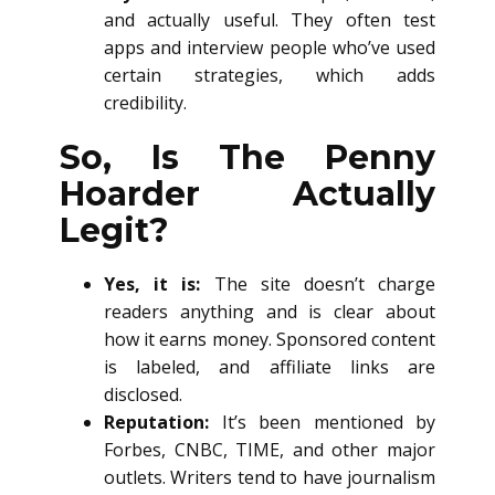
and actually useful. They often test
apps and interview people who’ve used
certain strategies, which adds
credibility.
So, Is The Penny
Hoarder Actually
Legit?
Yes, it is:
The site doesn’t charge
readers anything and is clear about
how it earns money. Sponsored content
is labeled, and affiliate links are
disclosed.
Reputation:
It’s been mentioned by
Forbes, CNBC, TIME, and other major
outlets. Writers tend to have journalism