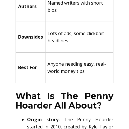
Named writers with short
Authors
bios
Lots of ads, some clickbait
Downsides
headlines
Anyone needing easy, real-
Best For
world money tips
What Is The Penny
Hoarder All About?
Origin story:
The Penny Hoarder
started in 2010, created by Kyle Taylor