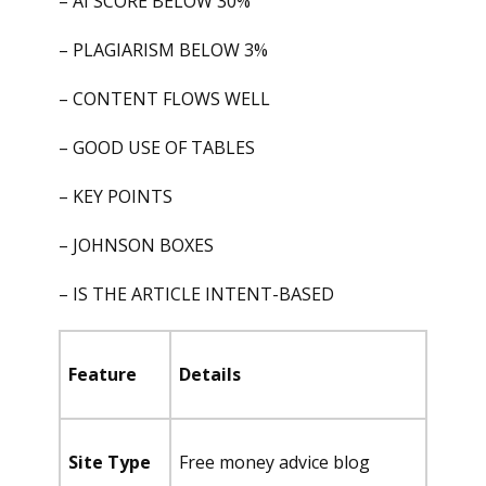
– AI SCORE BELOW 30%
– PLAGIARISM BELOW 3%
– CONTENT FLOWS WELL
– GOOD USE OF TABLES
– KEY POINTS
– JOHNSON BOXES
– IS THE ARTICLE INTENT-BASED
Feature
Details
Site Type
Free money advice blog