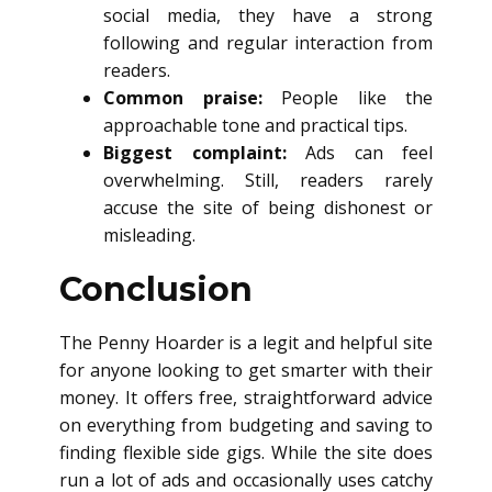
social media, they have a strong
following and regular interaction from
readers.
Common praise:
People like the
approachable tone and practical tips.
Biggest complaint:
Ads can feel
overwhelming. Still, readers rarely
accuse the site of being dishonest or
misleading.
Conclusion
The Penny Hoarder is a legit and helpful site
for anyone looking to get smarter with their
money. It offers free, straightforward advice
on everything from budgeting and saving to
finding flexible side gigs. While the site does
run a lot of ads and occasionally uses catchy