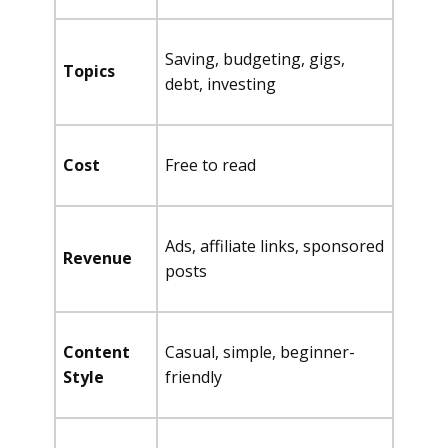
Saving, budgeting, gigs,
Topics
debt, investing
Cost
Free to read
Ads, affiliate links, sponsored
Revenue
posts
Content
Casual, simple, beginner-
Style
friendly