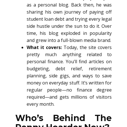
as a personal blog. Back then, he was
sharing his own journey of paying off
student loan debt and trying every legal
side hustle under the sun to do it. Over
time, his blog exploded in popularity
and grew into a full-blown media brand.
What it covers:
Today, the site covers
pretty much anything related to
personal finance. You’ll find articles on
budgeting, debt relief, retirement
planning, side gigs, and ways to save
money on everyday stuff. It’s written for
regular people—no finance degree
required—and gets millions of visitors
every month.
Who’s Behind The