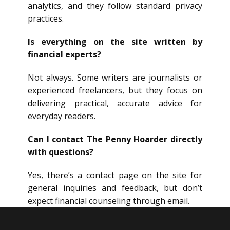
analytics, and they follow standard privacy
practices.
Is everything on the site written by
financial experts?
Not always. Some writers are journalists or
experienced freelancers, but they focus on
delivering practical, accurate advice for
everyday readers.
Can I contact The Penny Hoarder directly
with questions?
Yes, there’s a contact page on the site for
general inquiries and feedback, but don’t
expect financial counseling through email.